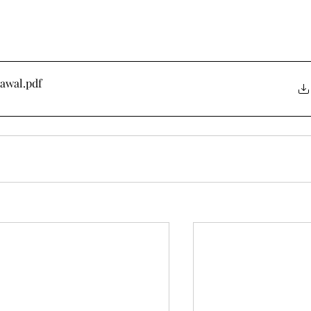
rawal
.pdf