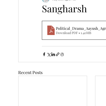
Sangharsh
Political_Drama_Aayush_Ag
Download PDF • 1.40MB
Recent Posts