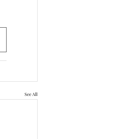
See All