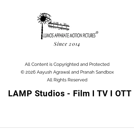
Since 2014
All Content is Copyrighted and Protected
© 2026 Aayush Agrawal and Pranah Sandbox
All Rights Reserved
LAMP Studios - Film I TV I OTT