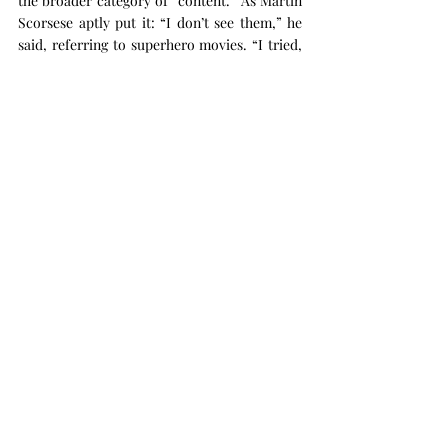
the broader category of “content.” As Martin 
Scorsese aptly put it: “I don’t see them,” he 
said, referring to superhero movies. “I tried, 
you know? But that’s not cinema.” (Scorsese 
is a personal favorite after Inarritu)
Let’s not forget what makes cinema special. 
It’s not just about filling seats but about 
creating experiences that resonate, provoke 
thought, and reflect the human condition.
And now it's just re-release after re-release.
 - Aayush Agrawal
Recent Posts
See All