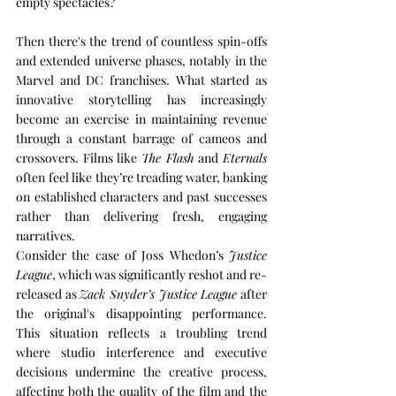
empty spectacles?
Then there's the trend of countless spin-offs 
and extended universe phases, notably in the 
Marvel and DC franchises. What started as 
innovative storytelling has increasingly 
become an exercise in maintaining revenue 
through a constant barrage of cameos and 
crossovers. Films like 
The Flash
 and 
Eternals
often feel like they’re treading water, banking 
on established characters and past successes 
rather than delivering fresh, engaging 
narratives.
Consider the case of Joss Whedon’s 
Justice 
League
, which was significantly reshot and re-
released as 
Zack Snyder’s Justice League
 after 
the original's disappointing performance. 
This situation reflects a troubling trend 
where studio interference and executive 
decisions undermine the creative process, 
affecting both the quality of the film and the 