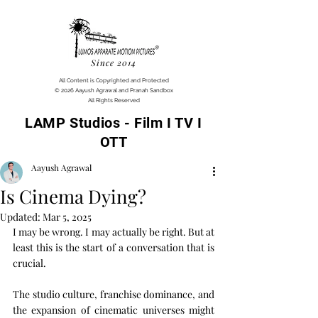
Since 2014
All Content is Copyrighted and Protected
© 2026 Aayush Agrawal and Pranah Sandbox
All Rights Reserved
LAMP Studios - Film I TV I
OTT
Aayush Agrawal
Is Cinema Dying?
Updated:
Mar 5, 2025
I may be wrong. I may actually be right. But at 
least this is the start of a conversation that is 
crucial.
The studio culture, franchise dominance, and 
the expansion of cinematic universes might 