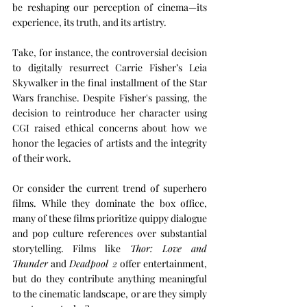
be reshaping our perception of cinema—its 
experience, its truth, and its artistry.
Take, for instance, the controversial decision 
to digitally resurrect Carrie Fisher’s Leia 
Skywalker in the final installment of the Star 
Wars franchise. Despite Fisher's passing, the 
decision to reintroduce her character using 
CGI raised ethical concerns about how we 
honor the legacies of artists and the integrity 
of their work.
Or consider the current trend of superhero 
films. While they dominate the box office, 
many of these films prioritize quippy dialogue 
and pop culture references over substantial 
storytelling. Films like 
Thor: Love and 
Thunder
 and 
Deadpool 2
 offer entertainment, 
but do they contribute anything meaningful 
to the cinematic landscape, or are they simply 