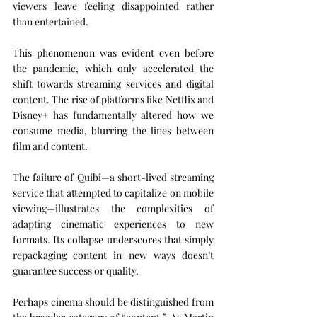
viewers leave feeling disappointed rather 
than entertained.
This phenomenon was evident even before 
the pandemic, which only accelerated the 
shift towards streaming services and digital 
content. The rise of platforms like Netflix and 
Disney+ has fundamentally altered how we 
consume media, blurring the lines between 
film and content.
The failure of Quibi—a short-lived streaming 
service that attempted to capitalize on mobile 
viewing—illustrates the complexities of 
adapting cinematic experiences to new 
formats. Its collapse underscores that simply 
repackaging content in new ways doesn’t 
guarantee success or quality.
Perhaps cinema should be distinguished from 