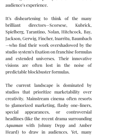
audience's experience.
It’s disheartening to think of the many 
brilliant directors—Scorsese, Kubrick, 
Spielberg, Tarantino, Nolan, Hitchcock, Bay, 
Jackson, Gerwig, Fincher, Inarritu, Baumbach
—who find their work overshadowed by the 
studio system’s fixation on franchise formulas 
and extended universes. Their innovative 
visions are often lost in the noise of 
predictable blockbuster formulas.
The current landscape is dominated by 
studios that prioritize marketability over 
creativity. Mainstream cinema often resorts 
to glamorized marketing, flashy one-liners, 
special appearances, or controversial 
headlines (like the recent drama surrounding 
Aquaman
 with Johnny Depp and Amber 
Heard) to draw in audiences. Yet, many 