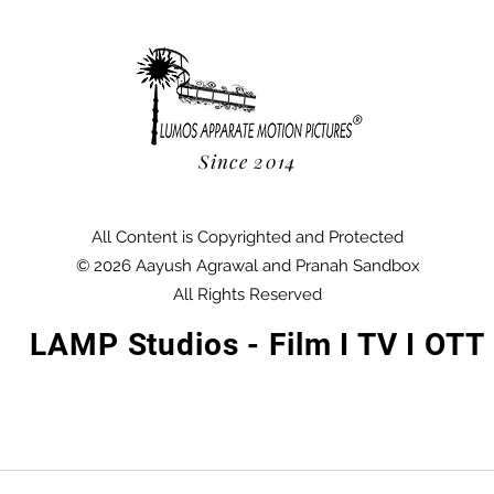
Since 2014
All Content is Copyrighted and Protected
© 2026 Aayush Agrawal and Pranah Sandbox
All Rights Reserved
LAMP Studios - Film I TV I OTT