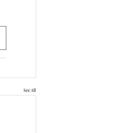
See All