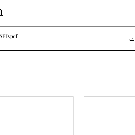
n
ISED
.pdf