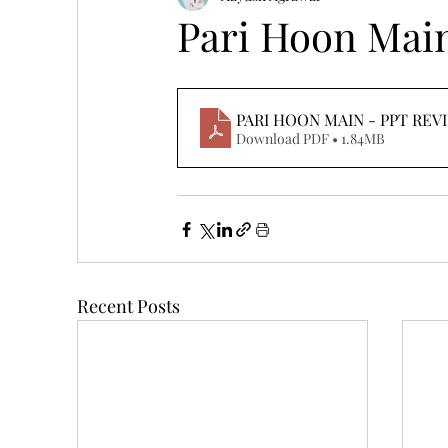
Pari Hoon Mai
PARI HOON MAIN - PPT REV
Download PDF • 1.84MB
Recent Posts