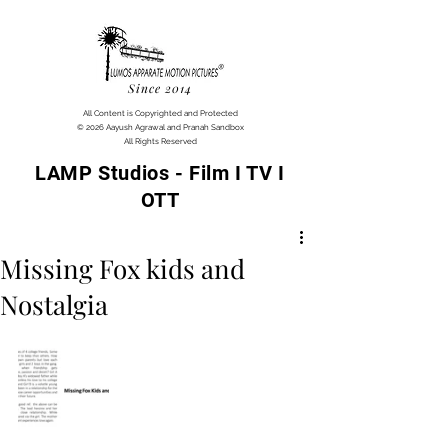
Since 2014
All Content is Copyrighted and Protected
© 2026 Aayush Agrawal and Pranah Sandbox
All Rights Reserved
LAMP Studios - Film I TV I
OTT
Missing Fox kids and
Nostalgia