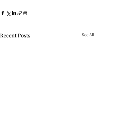
Recent Posts
See All