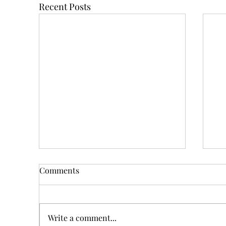
Recent Posts
Comments
Write a comment...