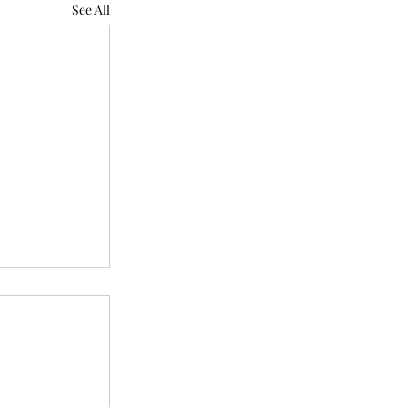
See All