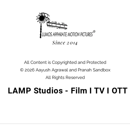
Since 2014
All Content is Copyrighted and Protected
© 2026 Aayush Agrawal and Pranah Sandbox
All Rights Reserved
LAMP Studios - Film I TV I OTT