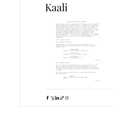
Kaali