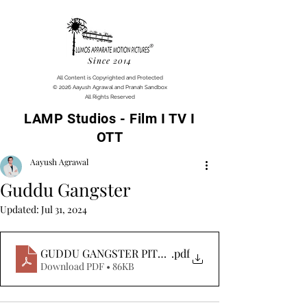
Since 2014
All Content is Copyrighted and Protected
© 2026 Aayush Agrawal and Pranah Sandbox
All Rights Reserved
LAMP Studios - Film I TV I
OTT
Aayush Agrawal
Guddu Gangster
Updated:
Jul 31, 2024
GUDDU GANGSTER PITCH
.pdf
Download PDF • 86KB