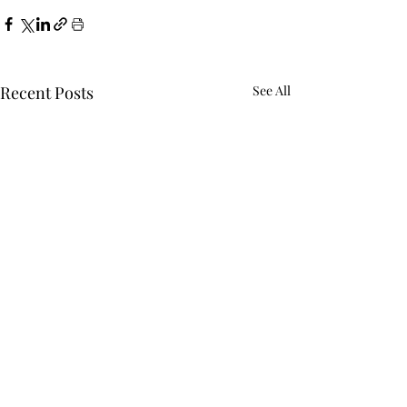
Recent Posts
See All