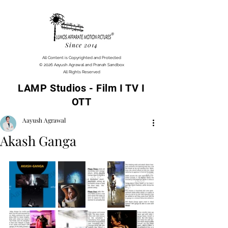
Since 2014
All Content is Copyrighted and Protected
© 2026 Aayush Agrawal and Pranah Sandbox
All Rights Reserved
LAMP Studios - Film I TV I
OTT
Aayush Agrawal
Akash Ganga