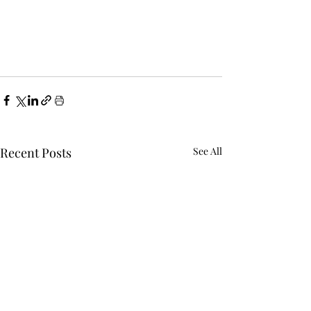
Recent Posts
See All